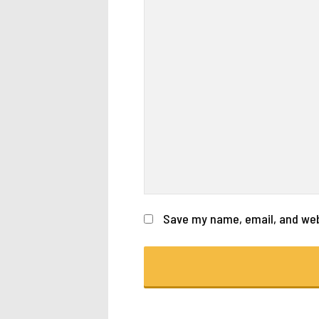
Save my name, email, and webs