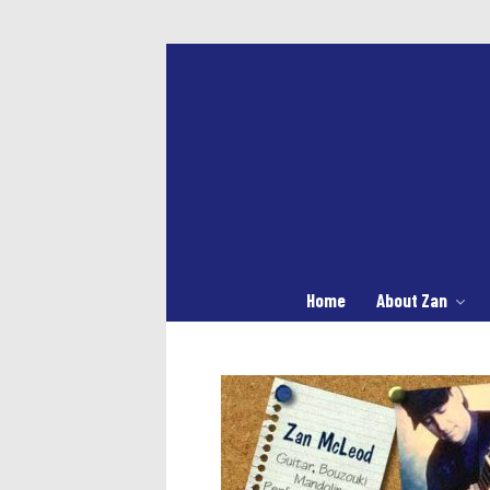
Home
About Zan