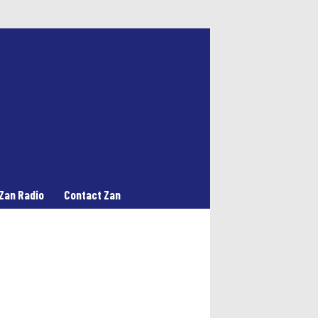
Zan Radio
Contact Zan