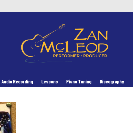
Audio Recording
Lessons
Piano Tuning
Discography