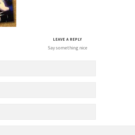
LEAVE A REPLY
Say something nice