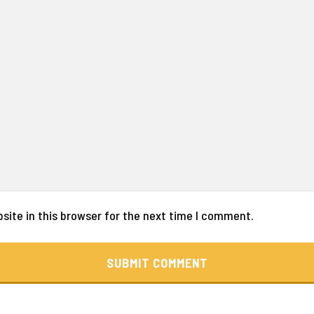
ite in this browser for the next time I comment.