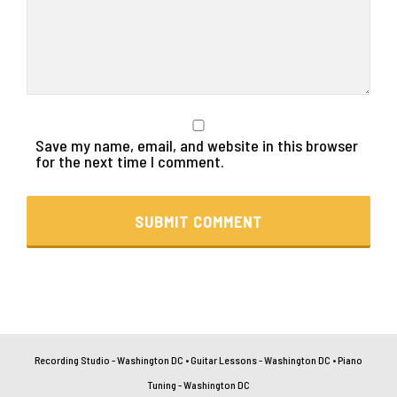
Save my name, email, and website in this browser
for the next time I comment.
Recording Studio - Washington DC
•
Guitar Lessons - Washington DC
•
Piano
Tuning - Washington DC