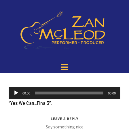
Audio
00:00
00:00
Player
“Yes We Can_Final3”.
LEAVE A REPLY
Say something nice