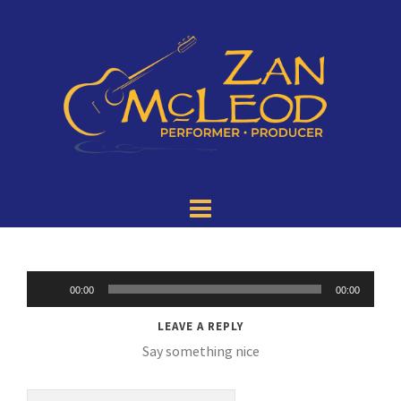
Audio
00:00
00:00
Player
LEAVE A REPLY
Say something nice