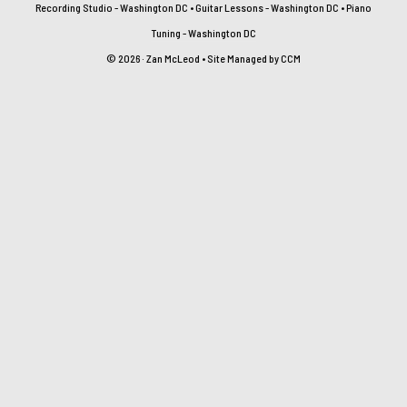
Recording Studio - Washington DC
•
Guitar Lessons - Washington DC
•
Piano
Tuning - Washington DC
© 2026 · Zan McLeod • Site Managed by
CCM