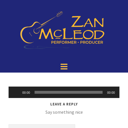
Audio
00:00
00:00
Player
LEAVE A REPLY
Say something nice