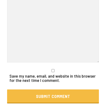
Save my name, email, and website in this browser
for the next time I comment.