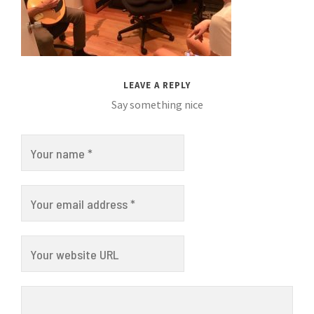
LEAVE A REPLY
Say something nice