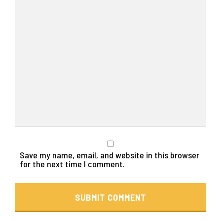
Save my name, email, and website in this browser
for the next time I comment.