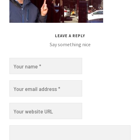
LEAVE A REPLY
Say something nice