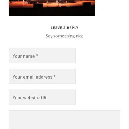
LEAVE A REPLY
Say something nice