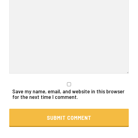
Save my name, email, and website in this browser
for the next time I comment.