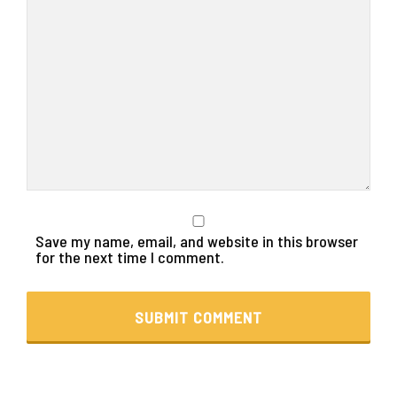
Save my name, email, and website in this browser
for the next time I comment.