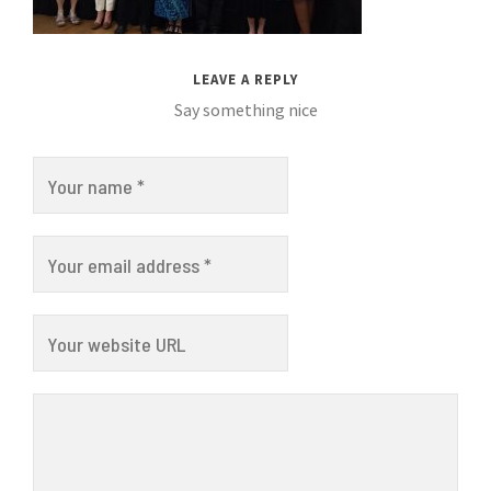
LEAVE A REPLY
Say something nice