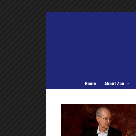
Home
About Zan