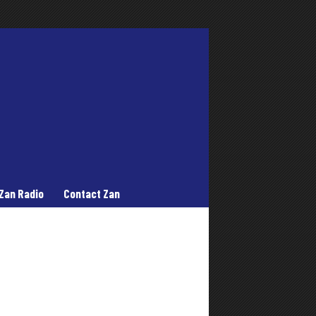
Zan Radio
Contact Zan