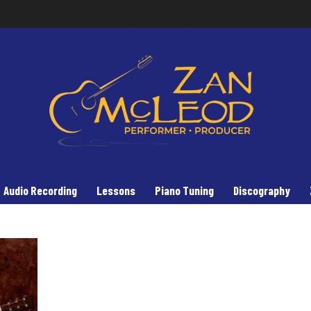
Audio Recording
Lessons
Piano Tuning
Discography