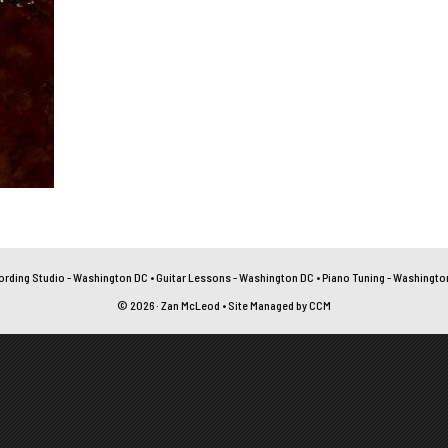
ording Studio - Washington DC
•
Guitar Lessons - Washington DC
•
Piano Tuning - Washingto
© 2026 · Zan McLeod • Site Managed by
CCM