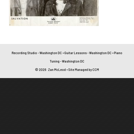
Recording Studio - Washington DC
•
Guitar Lessons - Washington DC
•
Piano
Tuning - Washington DC
© 2026 · Zan McLeod • Site Managed by
CCM